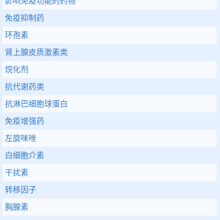
影响免疫功能的药物
免疫抑制药
环孢素
肾上腺皮质激素类
烷化剂
抗代谢药类
抗淋巴细胞球蛋白
免疫增强药
左旋咪唑
白细胞介素
干扰素
转移因子
胸腺素