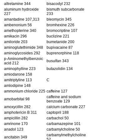
altretamine 344
bisacodyl 232
aluminum hydroxide
bismuth subcarbonate
227
233
amantadine 107,313
bleomycin 345
ambenonium 56
bromhexine 226
amethopterine 340
bromocriptine 107
amikacin 296
buclizine 221
amiloride 203
bumetanide 200
aminoglutethimide 348
bupivacaine 87
aminoglycosides 292
buprenorphine 118
p-Aminomethylbenzoic
busulfan 343
acid 212
aminophylline 223
butazolidin 134
amiodarone 158
amitriptyline 113
C
amlodipine 148
ammonium chloride 225
caffeine 127
caffeine and sodium
amobarbital 98
benzoate 129
amoxycillin 282
calcium carbonate 227
amphotericin B 311
captopril 188
ampicillin 282
carbachol 50
amrinone 170
carbamazepine 101
anadol 123
carbamylcholine 50
carbamylmethylcholine
ancitabin 349
52