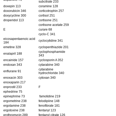
subcitrate 233
doxepin 113
coramine 128
doxorubicin 346
corticotrophin 257
doxycycline 300
cortisol 251
droperidol 113
cortisone 251
cortisone acetate 259
E
curare 68
cyclo-C 341
eicosapentaenoic acid
cyclocytidine 341
184
emetine 328
cyclopenthiazide 201
cyclophosphamide
enalapril 188
343
encainide 157
cyclosporin A 352
endoxan 343
cytarabine 340
cytarabine
enflurane 91
hydrochloride 340
enoxacin 303
cytoxan 340
enoxaparin 217
enprostil 233
F
ephedrine 75
epinephrine 73
famotidine 219
ergometrine 238
felodipiine 148
ergotamine 238
fenofibrate 181
ergotoxine 238
fentanyl 123
erythromycin 289
fentanyl citrate 126