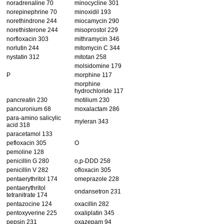
noradrenaline 70
minocycline 301
norepinephrine 70
minoxidil 193
norethindrone 244
miocamycin 290
norethisterone 244
misoprostol 229
norfloxacin 303
mithramycin 346
norlutin 244
mitomycin C 344
nystatin 312
mitotan 258
molsidomine 179
P
morphine 117
morphine
hydrochloride 117
pancreatin 230
motilium 230
pancuronium 68
moxalactam 286
para-amino salicylic
myleran 343
acid 318
paracetamol 133
pefloxacin 305
O
pemoline 128
penicillin G 280
o,p-DDD 258
penicillin V 282
ofloxacin 305
pentaerythritol 174
omeprazole 228
pentaerythritol
ondansetron 231
tetranitrate 174
pentazocine 124
oxacillin 282
pentoxyverine 225
oxaliplatin 345
pepsin 231
oxazepam 94