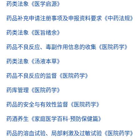
药类法象
《医学启源》
药品补充申请注册事项及申报资料要求
《中药法规》
药类法象
《医旨绪余》
药品不良反应、毒副作用信息的收集
《医院药学》
药类法象
《汤液本草》
药品不良反应的监督
《医院药学》
药库管理
《医院药学》
药品的安全与有效性监督
《医院药学》
药酒养生
《家庭医学百科·预防保健篇》
药品的溶血试验、局部剌激及过敏试验
《医院药学》