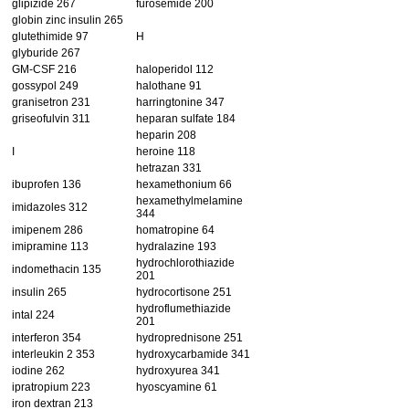
glipizide 267
furosemide 200
globin zinc insulin 265
glutethimide 97
H
glyburide 267
GM-CSF 216
haloperidol 112
gossypol 249
halothane 91
granisetron 231
harringtonine 347
griseofulvin 311
heparan sulfate 184
heparin 208
I
heroine 118
hetrazan 331
ibuprofen 136
hexamethonium 66
hexamethylmelamine
imidazoles 312
344
imipenem 286
homatropine 64
imipramine 113
hydralazine 193
hydrochlorothiazide
indomethacin 135
201
insulin 265
hydrocortisone 251
hydroflumethiazide
intal 224
201
interferon 354
hydroprednisone 251
interleukin 2 353
hydroxycarbamide 341
iodine 262
hydroxyurea 341
ipratropium 223
hyoscyamine 61
iron dextran 213