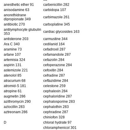
anesthetic ether 91
carbenicillin 282
anisodamine 63
carbidopa 107
anorethidrane
carbimazole 261
dipropionate 349
antibiotic 270
carboplatine 345
antilymphocyte glubulin
cardiac glycosides 163
353
antisterone 203
carmustine 344
Ara C 340
cedilanid 164
aramine 73
cefadroxil 287
artane 107
cefamandole 287
artemisia 324
cefazolin 284
aspirin 131
cefoperazone 284
astemizole 221
cefoxitin 284
atenolol 85
cefradine 287
atracurium 68
ceftazidime 284
atromid-S 181
celestone 259
atropine 61
cephalexin 284
augmetin 286
cephaloridine 287
azithromycin 290
cephalosporine 283
azlocillin 283
cephalothin 283
aztreonam 286
cephradine 287
chiniofon 328
D
chloral hydrate 97
chloramphenicol 301