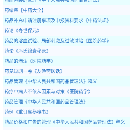
药品包装的管理
《中华人民共和国药品管理法》
药绿柴
【中药大全】
药品补充申请注册事项及申报资料要求
《中药法规》
药论
《寿世保元》
药品的溶血试验、局部剌激及过敏试验
《医院药学》
药论
《冯氏锦囊秘录》
药品的淘汰
《医院药学》
药笼短剧一卷
《友渔斋医话》
药品管理
《中华人民共和国药品管理法》释义
药疗中病人不依从因素与对策
《医院药学》
药品管理
《中华人民共和国药品管理法》
药例
《重订囊秘喉书》
药品价格和广告的管理
《中华人民共和国药品管理法》释义