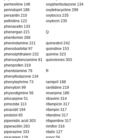
perhexiline 148
oxyphenbutazone 134
perindopril 188
oxytetracycline 299
persantin 210
oxytocics 235
pethidine 122
oxytocin 235
phenacetin 133
phenergan 221
Q
phenformin 268
phenindamine 221
quinestrol 242
phenobarbital 97
quinidine 153
phenolphthalein 232
quinine 323
phenoxybenzamine 81
quinolones 303
phenprofen 319
phentolamine 79
R
phenylbutazone 134
phenylephrine 73
ramipril 188
phenytoin 99
ranitidine 219
physostigmine 56
reserpine 186
pilocarpine 51
ribavirin 314
pimozide 113
rifampicin 317
pinacidil 194
rifampin 317
pindolol 85
rifandine 317
pipemidic acid 303
rifapentine 317
piperacillin 283
rimifon 316
piperazine 333
ritalin 127
piracetam 128
rogor 56