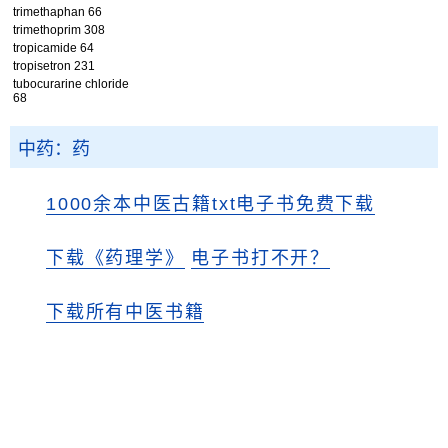
trimethaphan 66
trimethoprim 308
tropicamide 64
tropisetron 231
tubocurarine chloride
68
中药：药
1000余本中医古籍txt电子书免费下载
下载《药理学》
电子书打不开？
下载所有中医书籍