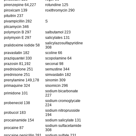
pirenzepine 64,227
rotundine 125
piroxicam 139
roxithromycin 290
pituitrin 237
pivampicillin 282
S
plicamycin 346
polymycin B 297
salbutamol 223
polymyxin E 297
salicylates 131
salicylazosulfapyridine
pralidoxime iodide 58
308
pravastatin 182
scoline 66
praziquantel 330
scopolamine 64
prazosin 81,192
seconal 98
prednisolone 251
semustine 344
prednisone 251
simvastatin 182
prenylamine 149,178
sinomin 309
primaquine 324
sisomicin 296
sodium bicarbonate
primidone 101
227
sodium cromoglycate
probenecid 138
224
sodium nitroprusside
probucol 183
194
procainamide 154
sodium salicylate 131
sodium sulfacetamide
procaine 87
308
procaine penicillin 281
sodium sulfate 231