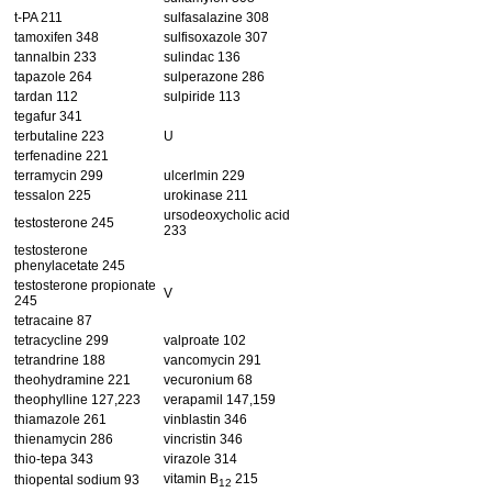
t-PA 211
sulfasalazine 308
tamoxifen 348
sulfisoxazole 307
tannalbin 233
sulindac 136
tapazole 264
sulperazone 286
tardan 112
sulpiride 113
tegafur 341
terbutaline 223
U
terfenadine 221
terramycin 299
ulcerlmin 229
tessalon 225
urokinase 211
ursodeoxycholic acid
testosterone 245
233
testosterone
phenylacetate 245
testosterone propionate
V
245
tetracaine 87
tetracycline 299
valproate 102
tetrandrine 188
vancomycin 291
theohydramine 221
vecuronium 68
theophylline 127,223
verapamil 147,159
thiamazole 261
vinblastin 346
thienamycin 286
vincristin 346
thio-tepa 343
virazole 314
vitamin B
215
thiopental sodium 93
12