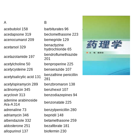
A
B
acebutolol 158
barbiturates 96
acedapsone 319
beclomethasone 223
acenocumarol 209
bemegride 129
benactyzine
acetarsol 329
hydrochloride 65
bendroflumethiazide
acetazolamide 197
201
acetylcholine 50
benproperine 225
acetycysteine 226
benserazide 107
benzathine penicillin
acetylsalicylic acid 131
281
acetylspiramycin 289
benzbromaron 138
actinomycin 345
benzhexol 107
acyclovir 313
benzodiazepines 94
adenine arabinoside
benzonatate 225
Ara-A 314
adrenaline 73
benzylpenicillin 280
adriamycin 346
bepridil 148
albendazole 332
betamethasone 259
aldosterone 251
bezafibrate 181
allopurinol 137
biofermin 230