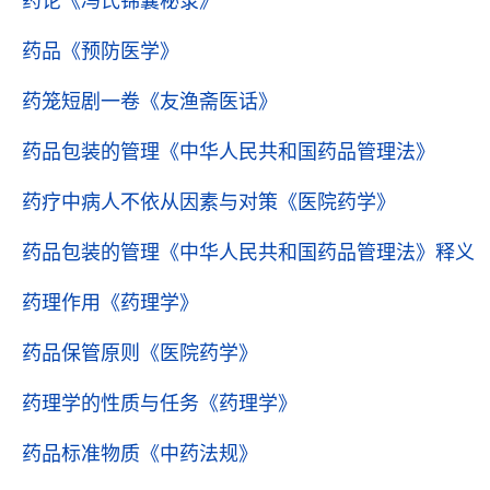
药论
《冯氏锦囊秘录》
药品
《预防医学》
药笼短剧一卷
《友渔斋医话》
药品包装的管理
《中华人民共和国药品管理法》
药疗中病人不依从因素与对策
《医院药学》
药品包装的管理
《中华人民共和国药品管理法》释义
药理作用
《药理学》
药品保管原则
《医院药学》
药理学的性质与任务
《药理学》
药品标准物质
《中药法规》