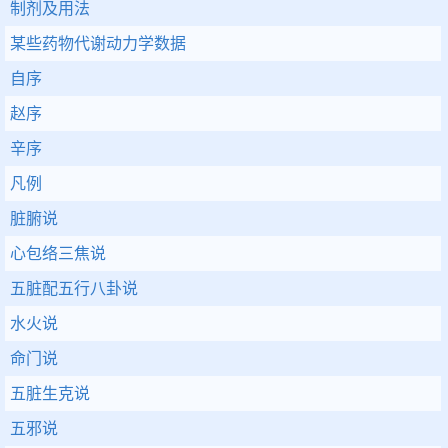
制剂及用法
某些药物代谢动力学数据
自序
赵序
辛序
凡例
脏腑说
心包络三焦说
五脏配五行八卦说
水火说
命门说
五脏生克说
五邪说