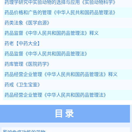
药理学研究中实验动物的选择与应用
《实验动物科学》
药品价格和广告的管理
《中华人民共和国药品管理法》
药类法象
《医学启源》
药品监督
《中华人民共和国药品管理法》释义
药老
【中药大全】
药品监督
《中华人民共和国药品管理法》
药库管理
《医院药学》
药品经营企业管理
《中华人民共和国药品管理法》释义
药戒
《卫生宝鉴》
药品经营企业管理
《中华人民共和国药品管理法》
目录