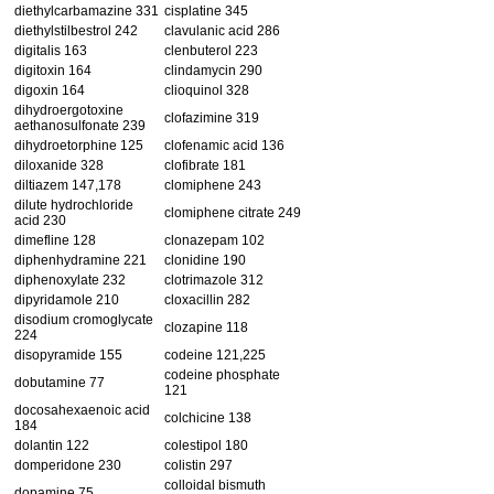
diethylcarbamazine 331
cisplatine 345
diethylstilbestrol 242
clavulanic acid 286
digitalis 163
clenbuterol 223
digitoxin 164
clindamycin 290
digoxin 164
clioquinol 328
dihydroergotoxine
clofazimine 319
aethanosulfonate 239
dihydroetorphine 125
clofenamic acid 136
diloxanide 328
clofibrate 181
diltiazem 147,178
clomiphene 243
dilute hydrochloride
clomiphene citrate 249
acid 230
dimefline 128
clonazepam 102
diphenhydramine 221
clonidine 190
diphenoxylate 232
clotrimazole 312
dipyridamole 210
cloxacillin 282
disodium cromoglycate
clozapine 118
224
disopyramide 155
codeine 121,225
codeine phosphate
dobutamine 77
121
docosahexaenoic acid
colchicine 138
184
dolantin 122
colestipol 180
domperidone 230
colistin 297
colloidal bismuth
dopamine 75