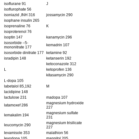
isoflurane 91
J
isoflurophate 56
isoniazid ,INH 316
jossamycin 290
isophane insulin 265
isoprenaline 76
K
isoproterenol 76
isoptin 147
kanamycin 296
isosorbide –5-
kemadrin 107
mononitrate 177
isosorbide dinitrate 177
ketamine 92
isradipin 148
ketanserin 192
ketoconazole 312
L
ketoprofen 136
kitasamycin 290
L-dopa 105
labetalol 85,192
M
lacidipine 148
lactulose 231
madopa 107
magnesium hydroxide
latamoxef 286
227
magnesium sulfate
lemakalim 194
231
magnesium trisilicate
leucomycin 290
227
levamisole 353
malathion 56
levodopa 105
mannitol 205