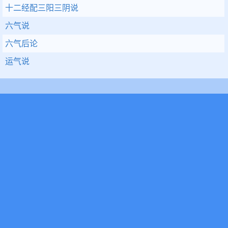
十二经配三阳三阴说
六气说
六气后论
运气说