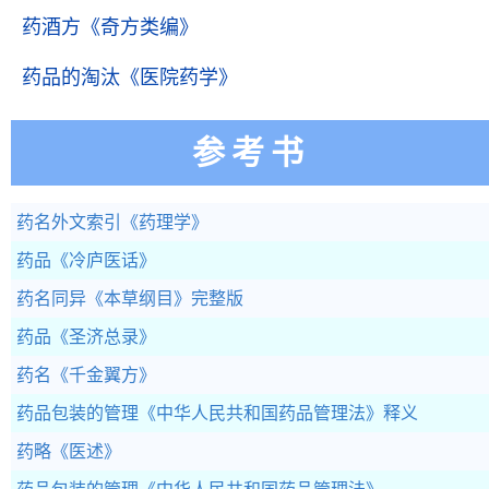
药酒方
《奇方类编》
药品的淘汰
《医院药学》
参考书
药名外文索引
《药理学》
药品
《冷庐医话》
药名同异
《本草纲目》完整版
药品
《圣济总录》
药名
《千金翼方》
药品包装的管理
《中华人民共和国药品管理法》释义
药略
《医述》