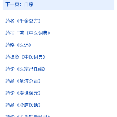
下一页：
自序
药名
《千金翼方》
药拈子熏
《中医词典》
药略
《医述》
药捻灸
《中医词典》
药论
《医宗己任编》
药品
《圣济总录》
药论
《寿世保元》
药品
《冷庐医话》