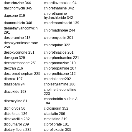
dacarbazine 344
chlordiazepoxide 94
dactinomycin 345
chlorethamine 342
chlorethamine
dapsone 319
hydrochloride 342
daunorubicin 346
chlorfenamic acid 139
demethylvancomycin
chlormadinone 244
291
desipramine 113
chloromycetin 301
desoxycorticosterone
chloroquine 322
258
desoxycortone 251
chlorothiazide 201
devegan 329
chlorpheniramine 221
dexamethasone 251
chlorpromazine 110
dextran 216
chlorpropamide 267
dextromethorphan 225
chlorprothixene 112
diamox 197
chlortalidone202
diazepam 94
cholestyramine 180
choline theophylline
diazoxide 193
223
chondroidin sulfate A
dibenzyline 81
184
dichlorvos 56
ciclosporin 352
diclofenac 136
cilastatin 286
dicloxacillin 282
cimetidine 219
dicoumarol 209
ciprofibrate 181
dietary fibers 232
ciprofloxacin 305