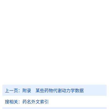
上一页：
附录 某些药物代谢动力学数据
搜相关：
药名外文索引