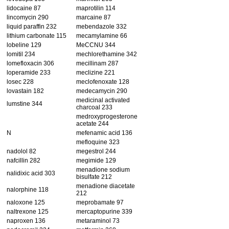
lidocaine 87
maprotilin 114
lincomycin 290
marcaine 87
liquid paraffin 232
mebendazole 332
lithium carbonate 115
mecamylamine 66
lobeline 129
MeCCNU 344
lomitil 234
mechlorethamine 342
lomefloxacin 306
mecillinam 287
loperamide 233
meclizine 221
losec 228
meclofenoxate 128
lovastain 182
medecamycin 290
medicinal activated
lumstine 344
charcoal 233
medroxyprogesterone
acetate 244
N
mefenamic acid 136
mefloquine 323
nadolol 82
megestrol 244
nafcillin 282
megimide 129
menadione sodium
nalidixic acid 303
bisulfate 212
menadione diacetate
nalorphine 118
212
naloxone 125
meprobamate 97
naltrexone 125
mercaptopurine 339
naproxen 136
metaraminol 73