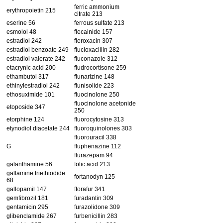
ferric ammonium
erythropoietin 215
citrate 213
eserine 56
ferrous sulfate 213
esmolol 48
flecainide 157
estradiol 242
fleroxacin 307
estradiol benzoate 249
flucloxacillin 282
estradiol valerate 242
fluconazole 312
etacrynic acid 200
fludrocortisone 259
ethambutol 317
flunarizine 148
ethinylestradiol 242
flunisolide 223
ethosuximide 101
fluocinolone 250
fluocinolone acetonide
etoposide 347
250
etorphine 124
fluorocytosine 313
etynodiol diacetate 244
fluoroquinolones 303
fluorouracil 338
G
fluphenazine 112
flurazepam 94
galanthamine 56
folic acid 213
gallamine triethiodide
fortanodyn 125
68
gallopamil 147
ftorafur 341
gemfibrozil 181
furadantin 309
gentamicin 295
furazolidone 309
glibenclamide 267
furbenicillin 283