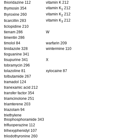
thioridazine 112
vitamin K 212
vitamin K
212
thymosin 354
1
vitamin K
212
thyroxine 260
2
vitamin K
212
ticarcillin 283
3
ticlopidine 210
tienam 286
W
timentin 286
timolol 84
warfarin 209
tinidazole 328
wintermine 110
tioguanine 341
tisupurine 341
X
tobramycin 296
tolazoline 81
xylocaine 87
tolbutamide 267
tramadol 124
tranexamic acid 212
transfer factor 354
triamcinolone 251
triamterene 203
triazolam 94
triethylene
thiophosphoramide 343
trifluoperazine 112
trihexyphenidyl 107
triiodothyronine 260