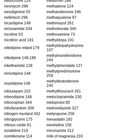
nedocromil 224
metformin 268
neomycin 296
methadone 124
neostigmine 55
methandienone 246
netilmicin 296
methaqualone 97
nicardipine 148
methimazol 261
niclosamide 334
methotrexate 340
nicotine 53
methoxamine 73
nicotinic acid 181
methyldopa 191
methyldopahydrazine
nifedipine retard 179
107
methylnorethindrone
nifedipine 148,188
244
nikethamide 128
methylphenidate 127
methylprednisolone
nimodipine 148
259
methyltestosterone
nisoldipine 148
245
nitrazepam 102
methylthiouracil 261
nitrendipine 148
metoclopramide 230
nitrocophan 344
metoprolol 85
nitrofurantoin 309
metronidazole 327
nitrogen mustard 342
metyrapone 258
nitroglycerin 175
mevastatin 182
nitrous oxide 91
mexiletine 156
nizatidine 219
miconazole 312
nomifensine 114
milk of magnesia 233