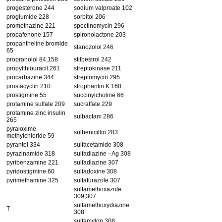
progesterone 244
sodium valproate 102
proglumide 228
sorbitol 206
promethazine 221
spectinomycin 296
propafenone 157
spironolactone 203
propantheline bromide
stanozolol 246
65
propranolol 84,158
stilbestrol 242
propylthiouracil 261
streptokinase 211
procarbazine 344
streptomycin 295
prostacyclin 210
strophantin K 168
prostigmine 55
succinylcholine 66
protamine sulfate 209
sucralfate 229
protamine zinc insulin
sulbactam 286
265
pyraloxime
sulbenicillin 283
methylchloride 59
pyrantel 334
sulfacetamide 308
pyrazinamide 318
sulfadiazine –Ag 308
pyribenzamine 221
sulfadiazine 307
pyridostigmine 60
sulfadoxine 308
pyrimethamine 325
sulfafurazole 307
sulfamethoxazole
309,307
sulfamethoxydiazine
T
308
sulfamylon 308