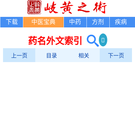
下载
中医宝典
中药
方剂
疾病
药名外文索引
上一页
目录
相关
下一页